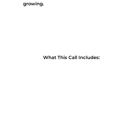
growing.
What This Call Includes: