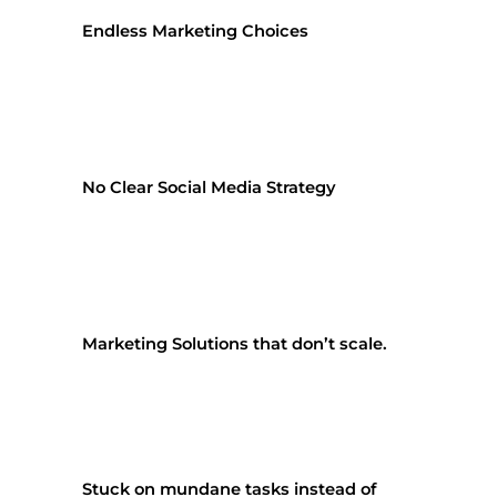
Endless Marketing Choices
No Clear Social Media Strategy
Marketing Solutions that don’t scale.
Stuck on mundane tasks instead of